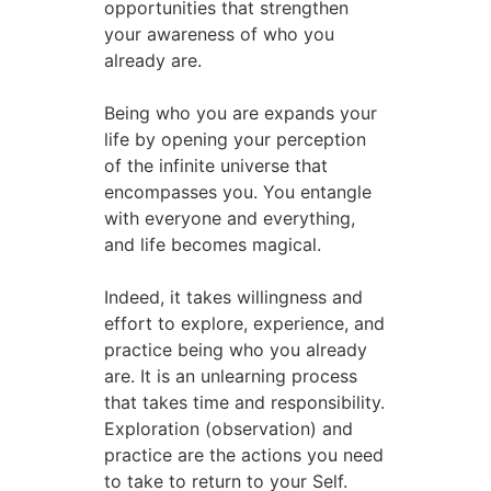
opportunities that strengthen
your awareness of who you
already are.
Being who you are expands your
life by opening your perception
of the infinite universe that
encompasses you. You entangle
with everyone and everything,
and life becomes magical.
Indeed, it takes willingness and
effort to explore, experience, and
practice being who you already
are. It is an unlearning process
that takes time and responsibility.
Exploration (observation) and
practice are the actions you need
to take to return to your Self.