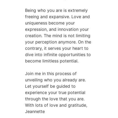
Being who you are is extremely
freeing and expansive. Love and
uniqueness become your
expression, and innovation your
creation. The mind is not limiting
your perception anymore. On the
contrary, it serves your heart to
dive into infinite opportunities to
become limitless potential.
Join me in this process of
unveiling who you already are.
Let yourself be guided to
experience your true potential
through the love that you are.
With lots of love and gratitude,
Jeannette