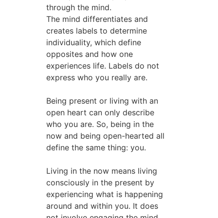
through the mind.
The mind differentiates and
creates labels to determine
individuality, which define
opposites and how one
experiences life. Labels do not
express who you really are.
Being present or living with an
open heart can only describe
who you are. So, being in the
now and being open-hearted all
define the same thing: you.
Living in the now means living
consciously in the present by
experiencing what is happening
around and within you. It does
not involve engaging the mind