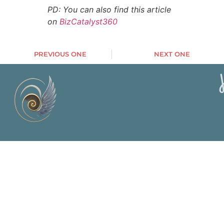
PD: You can also find this article
on
BizCatalyst360
PREVIOUS ONE
NEXT ONE