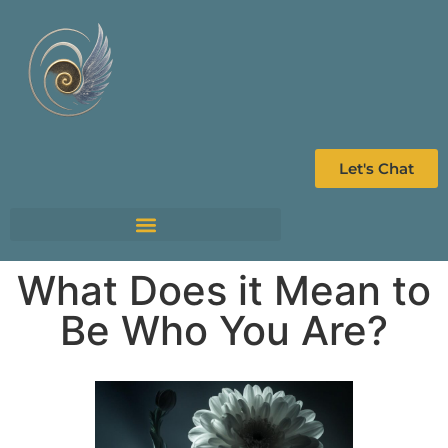
Let's Chat
What Does it Mean to
Be Who You Are?