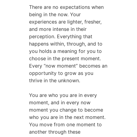
There are no expectations when
being in the now. Your
experiences are lighter, fresher,
and more intense in their
perception. Everything that
happens within, through, and to
you holds a meaning for you to
choose in the present moment.
Every “now moment” becomes an
opportunity to grow as you
thrive in the unknown.
You are who you are in every
moment, and in every now
moment you change to become
who you are in the next moment.
You move from one moment to
another through these