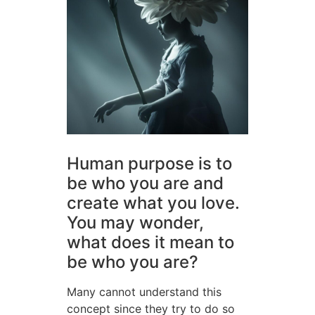
Human purpose is to
be who you are and
create what you love.
You may wonder,
what does it mean to
be who you are?
Many cannot understand this
concept since they try to do so