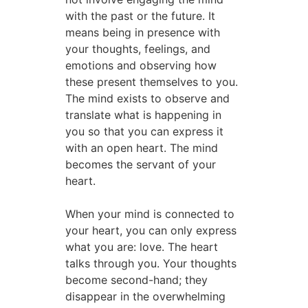
with the past or the future. It
means being in presence with
your thoughts, feelings, and
emotions and observing how
these present themselves to you.
The mind exists to observe and
translate what is happening in
you so that you can express it
with an open heart. The mind
becomes the servant of your
heart.
When your mind is connected to
your heart, you can only express
what you are: love. The heart
talks through you. Your thoughts
become second-hand; they
disappear in the overwhelming