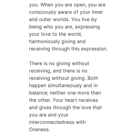
you. When you are open, you are
consciously aware of your inner
and outer worlds. You live by
being who you are, expressing
your love to the world,
harmoniously giving and
receiving through this expression.
There is no giving without
receiving, and there is no
receiving without giving. Both
happen simultaneously and in
balance; neither one more than
the other. Your heart receives
and gives through the love that
you are and your
interconnectedness with
Oneness.