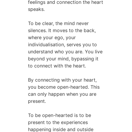
feelings and connection the heart
speaks.
To be clear, the mind never
silences. It moves to the back,
where your ego, your
individualisation, serves you to
understand who you are. You live
beyond your mind, bypassing it
to connect with the heart.
By connecting with your heart,
you become open-hearted. This
can only happen when you are
present.
To be open-hearted is to be
present to the experiences
happening inside and outside